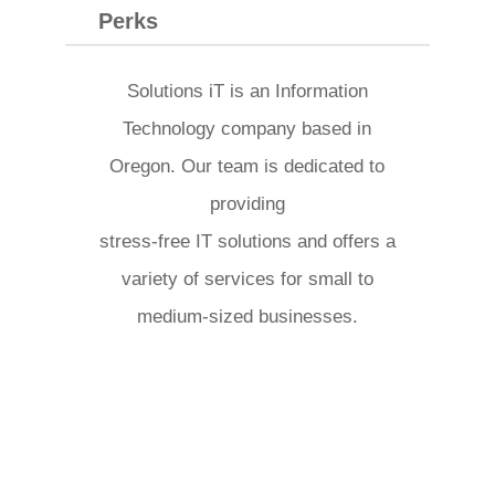
Perks
Solutions iT is an Information
Technology company based in
Oregon. Our team is dedicated to
providing
stress-free IT solutions and offers a
variety of services for small to
medium-sized businesses.