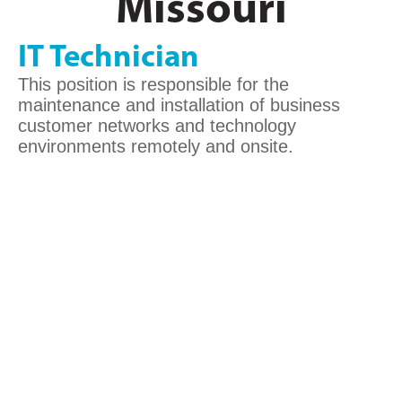
Missouri
IT Technician
This position is responsible for the
maintenance and installation of business
customer networks and technology
environments remotely and onsite.