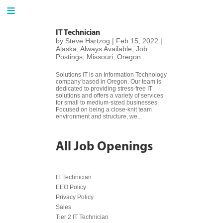
≡
IT Technician
by
Steve Hartzog
|
Feb 15, 2022
|
Alaska
,
Always Available
,
Job
H
Postings
,
Missouri
,
Oregon
o
m
Solutions iT is an Information Technology
e
company based in Oregon. Our team is
dedicated to providing stress-free IT
solutions and offers a variety of services
for small to medium-sized businesses.
Focused on being a close-knit team
h
environment and structure, we...
a
r
All Job Openings
v
y
IT Technician
I
EEO Policy
T
Privacy Policy
Sales
Tier 2 IT Technician
C